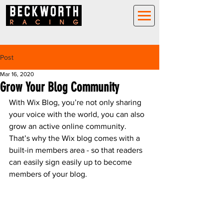
Post
Mar 16, 2020
Grow Your Blog Community
With Wix Blog, you’re not only sharing 
your voice with the world, you can also 
grow an active online community. 
That’s why the Wix blog comes with a 
built-in members area - so that readers 
can easily sign easily up to become 
members of your blog.