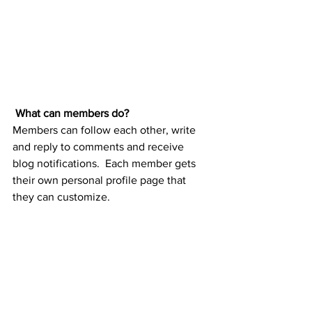
What can members do? 
Members can follow each other, write 
and reply to comments and receive 
blog notifications.  Each member gets 
their own personal profile page that 
they can customize. 