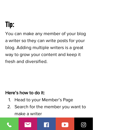
Tip: 
You can make any member of your blog 
a writer so they can write posts for your 
blog. Adding multiple writers is a great 
way to grow your content and keep it 
fresh and diversified. 
Here’s how to do it:
Head to your Member’s Page
Search for the member you want to 
make a writer
Click on the member’s profile
Click the 3 dot icon ( ⠇) on the 