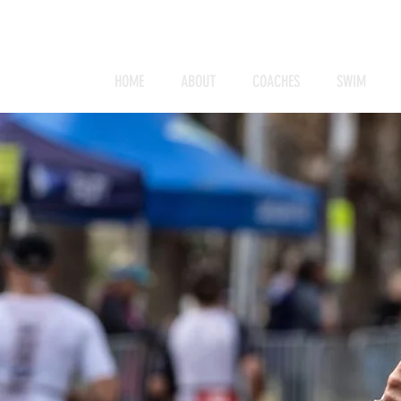
HOME
ABOUT
COACHES
SWIM