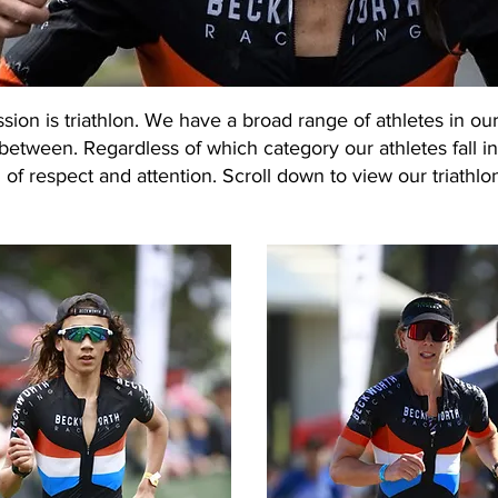
ion is triathlon. We have a broad range of athletes in our
between. Regardless of which category our athletes fall in
 of respect and attention. Scroll down to view our triathlo