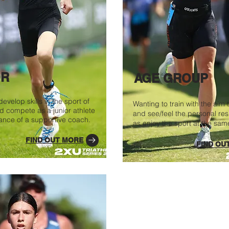
OR
AGE GROUP
evelop skills in the sport of
Wanting to train with the aim t
nd compete as a junior athlete
and see/feel the personal resu
ance of a supportive coach.
as enjoy the sport at the sam
FIND OUT MORE
FIND OU