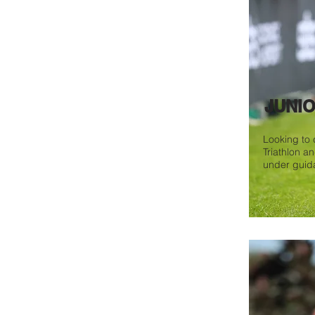
JUNI
Looking to d
Triathlon a
under guid