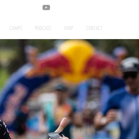
CAMPS
PODCAST
SHOP
CONTACT