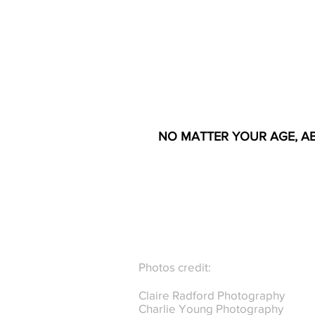
NO MATTER YOUR AGE, AB
Photos credit:
Claire Radford Photography
Charlie Young Photography