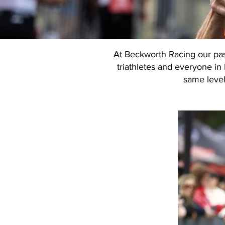
At Beckworth Racing our pass
triathletes and everyone in 
same level