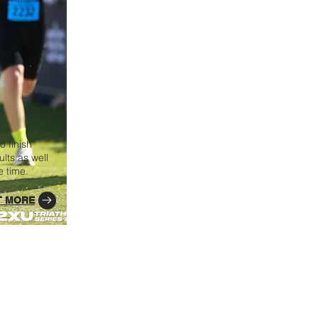
o finish
lts as well
e time.
T MORE