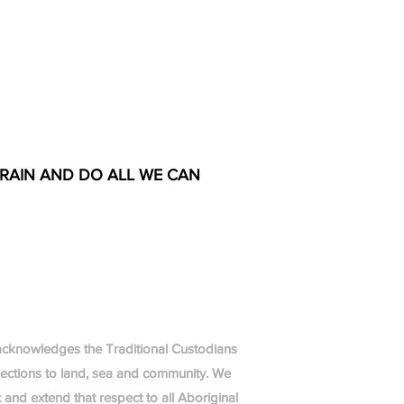
TRAIN AND DO ALL WE CAN
g acknowledges the Traditional Custodians
nections to land, sea and community. We
 and extend that respect to all Aboriginal