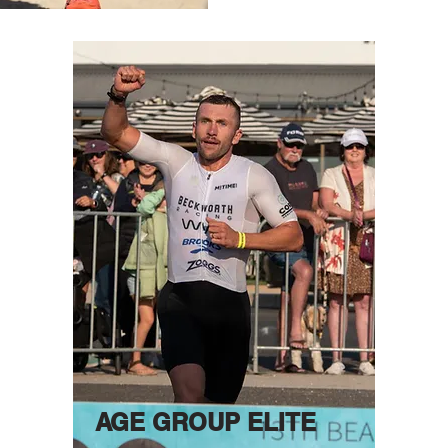
AGE GROUP ELITE