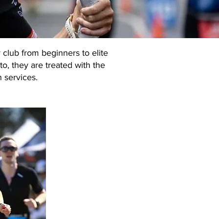
 club from beginners to elite
to, they are treated with the
n services.