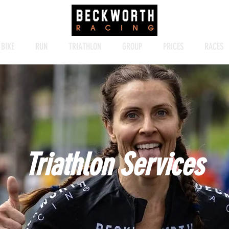
BIKE
RUN
TRIATHLON
GROUP
PRICES
RACES
Triathlon Services