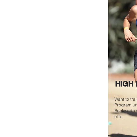
HIGH
Want to tra
Program u
Beckworth w
elite.