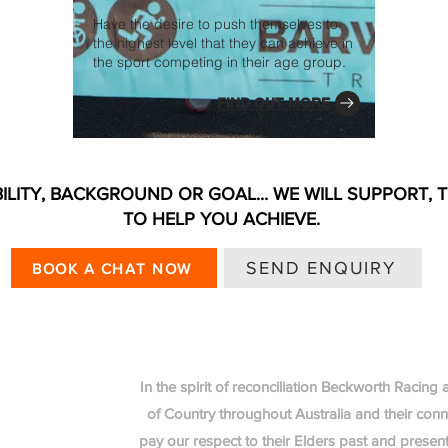
Have the desire to push themselves to
the highest level that they can achieve in
the sport competing in their age group.
FIND OUT MORE
ILITY, BACKGROUND OR GOAL... WE WILL SUPPORT, 
TO HELP YOU ACHIEVE.
SEND ENQUIRY
BOOK A CHAT NOW
In the spirit of reconciliation Beckworth Racin
of Country throughout Australia and their con
pay our respect to their Elders past and present