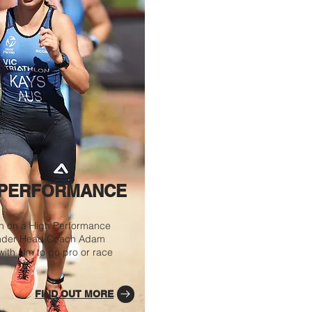
 PERFORMANCE
in on a High Performance
nder Head Coach Adam
ith aim to go pro or race
FIND OUT MORE