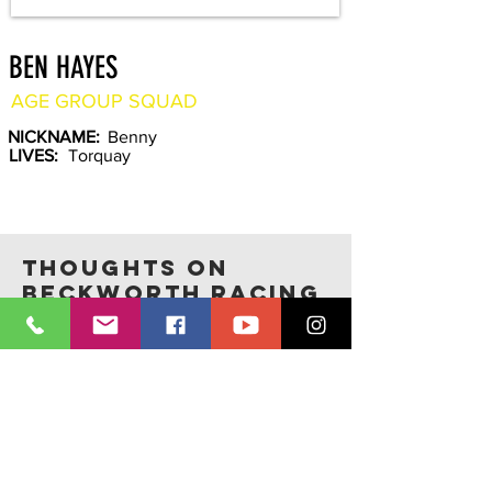
BEN HAYES
AGE GROUP SQUAD
NICKNAME:
Benny
LIVES:
Torquay
THOUGHTS ON
BECKWORTH RACING
Photos credit:
Claire Radford Photography