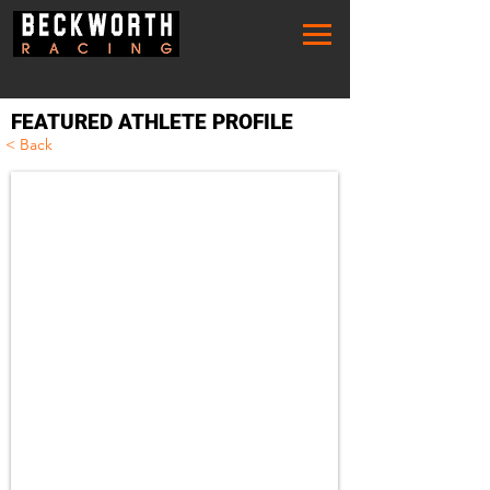
FEATURED ATHLETE PROFILE
< Back