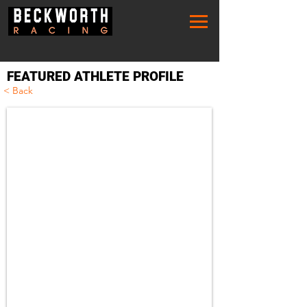
FEATURED ATHLETE PROFILE
< Back